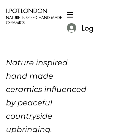
I.POT.LONDON
NATURE INSPIRED HAND MADE
CERAMICS
Log In
Nature inspired
hand made
ceramics influenced
by peaceful
countryside
upbringing.