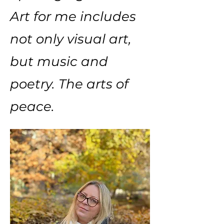
Art for me includes
not only visual art,
but music and
poetry. The arts of
peace.