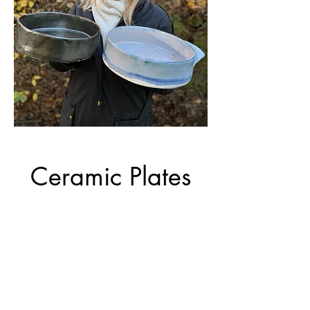
Ceramic Plates
Hand made ceramic plates.
One thin and long, two
small and oval.